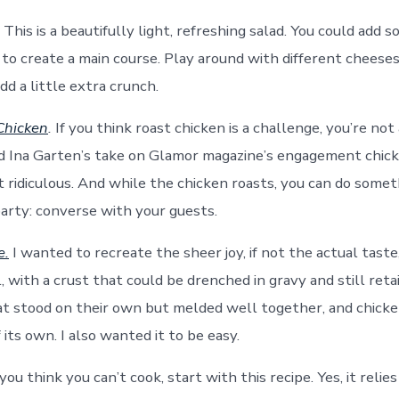
This is a beautifully light, refreshing salad. You could add
n to create a main course. Play around with different cheese
d a little extra crunch.
Chicken
.
If you think roast chicken is a challenge, you’re not a
ied Ina Garten’s take on Glamor magazine’s engagement chicke
st ridiculous. And while the chicken roasts, you can do some
party: converse with your guests.
e.
I wanted to recreate the sheer joy, if not the actual taste
 with a crust that could be drenched in gravy and still reta
t stood on their own but melded well together, and chicke
 its own. I also wanted it to be easy.
 you think you can’t cook, start with this recipe. Yes, it relie