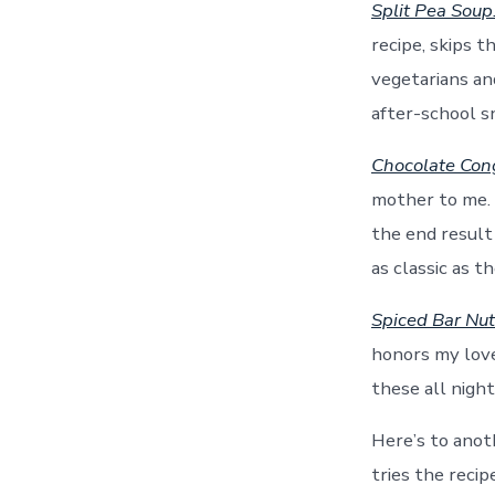
Split Pea Soup
recipe, skips t
vegetarians and
after-school s
Chocolate Con
mother to me. 
the end result 
as classic as t
Spiced Bar Nu
honors my love 
these all night
Here’s to anot
tries the reci