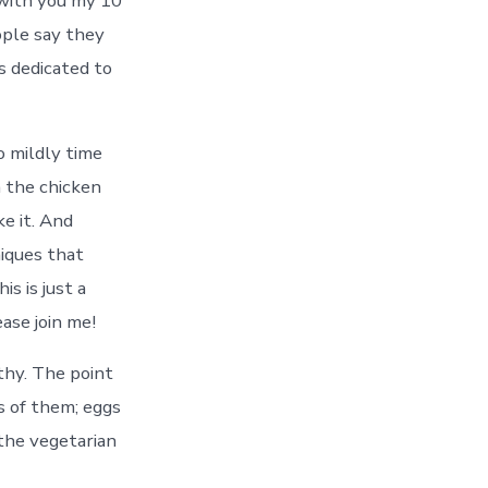
with you my 10
eople say they
s dedicated to
o mildly time
n the chicken
e it. And
niques that
s is just a
ase join me!
lthy. The point
s of them; eggs
 the vegetarian