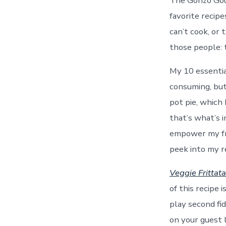
The Gonzo Gour
favorite recipe
can’t cook, or 
those people: 
My 10 essentia
consuming, but
pot pie, which 
that’s what’s 
empower my frie
peek into my re
Veggie Frittata
of this recipe
play second fid
on your guest l