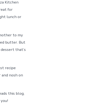
zza Kitchen
reat for
ight lunch or
dmother to my
ed butter. But
 dessert that’s
ast recipe
er and nosh on
ads this blog,
 you!