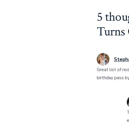
5 thou
Turns
Steph
Great list of re
birthday pass b
T
e