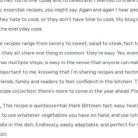
met turns one today and to celebrate, I wanted to share 
s; essential recipes, you might say. Again and again I hear p
they hate to cook, or they don’t have time to cook. My blog i
the everyday cook.
l recipes range from savory to sweet, salad to steak, fast t
 they all share one thing in common: they’re easy. Yes, eve
has multiple steps, is easy in the sense that anyone can mak
important to me, knowing that I’m sharing recipes and tech
nds, family and readers to feel confident in the kitchen. Thi
cipe collection, there’s more to come in the year ahead. Ple
.
This recipe is quintessential Mark Bittman: fast, easy, hea
 is to use whatever vegetables you have on hand, and use lot
dle in this dish. Endlessly, easily adaptable, and perfect for
ist.