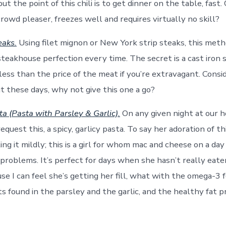
t the point of this chili is to get dinner on the table, fast. 
crowd pleaser, freezes well and requires virtually no skill?
eaks.
Using filet mignon or New York strip steaks, this meth
steakhouse perfection every time. The secret is a cast iron s
less than the price of the meat if you’re extravagant. Consi
ut these days, why not give this one a go?
a (Pasta with Parsley & Garlic).
On any given night at our 
equest this, a spicy, garlicy pasta. To say her adoration of thi
ting it mildly; this is a girl for whom mac and cheese on a day 
 problems. It’s perfect for days when she hasn’t really eat
se I can feel she’s getting her fill, what with the omega-3 f
ts found in the parsley and the garlic, and the healthy fat 