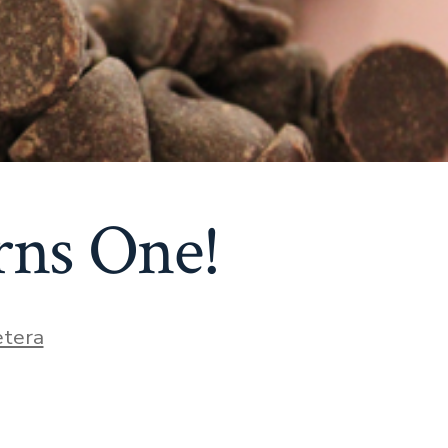
ns One!
etera