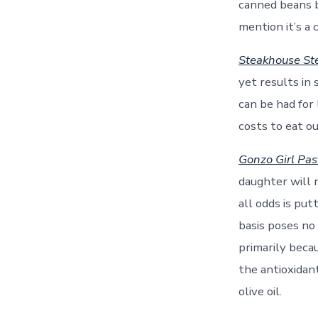
canned beans bu
mention it’s a 
Steakhouse St
yet results in 
can be had for 
costs to eat o
Gonzo Girl Past
daughter will r
all odds is put
basis poses no
primarily becau
the antioxidan
olive oil.