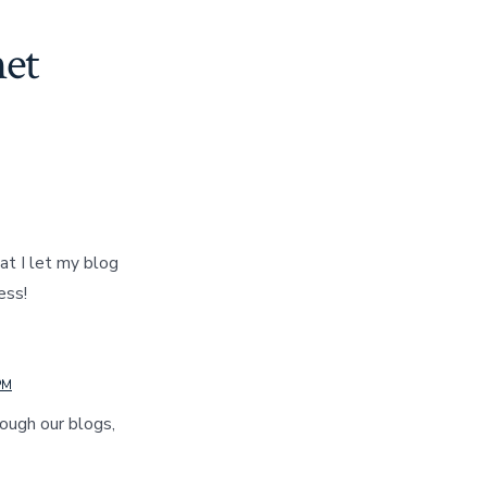
et
at I let my blog
ess!
PM
ough our blogs,