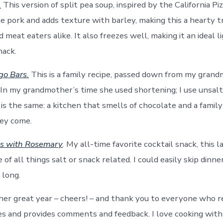
.
This version of split pea soup, inspired by the California Pi
he pork and adds texture with barley, making this a hearty t
 meat eaters alike. It also freezes well, making it an ideal l
nack.
go Bars.
This is a family recipe, passed down from my gran
In my grandmother’s time she used shortening; I use unsalt
is the same: a kitchen that smells of chocolate and a family
hey come.
ts with Rosemary
. My all-time favorite cocktail snack, this l
of all things salt or snack related. I could easily skip dinn
 long.
her great year – cheers! – and thank you to everyone who re
pes and provides comments and feedback. I love cooking with