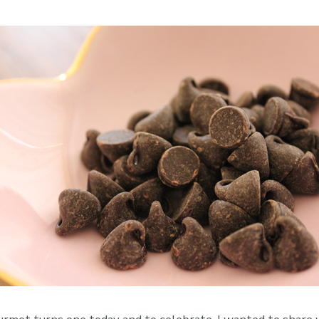
Turns
One!