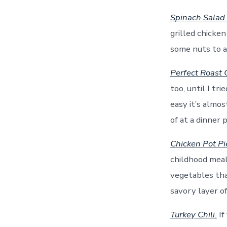
Spinach Salad.
grilled chicke
some nuts to ad
Perfect Roast 
too, until I tr
easy it’s almo
of at a dinner 
Chicken Pot Pi
childhood meal,
vegetables tha
savory layer of
Turkey Chili.
If