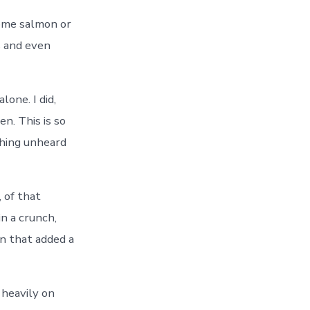
 some salmon or
s and even
lone. I did,
n. This is so
thing unheard
, of that
in a crunch,
n that added a
s heavily on