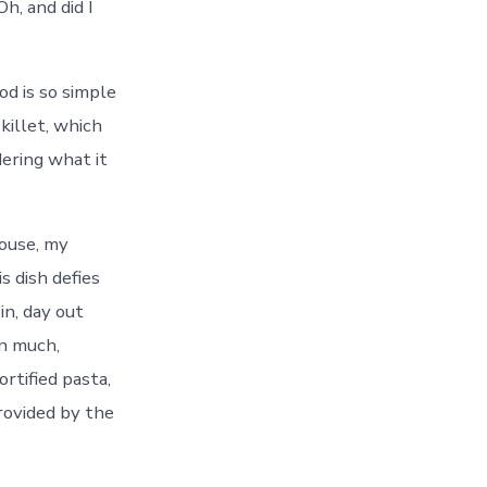
Oh, and did I
od is so simple
killet, which
dering what it
house, my
s dish defies
in, day out
en much,
ortified pasta,
provided by the