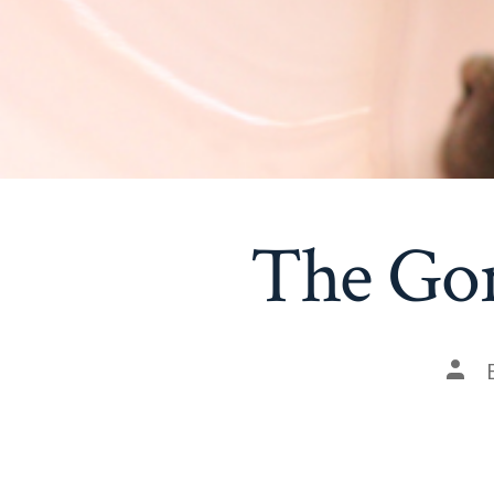
The Go
Post
auth