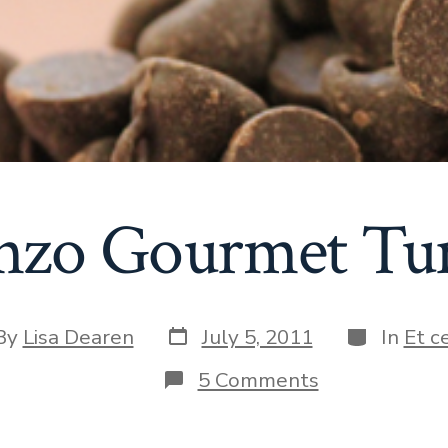
nzo Gourmet Tur
Post
Categories
By
Lisa Dearen
July 5, 2011
In
Et c
date
or
on
5 Comments
The
Gonzo
Gourmet