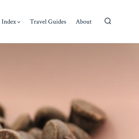
 Index
Travel Guides
About
Search
Toggle