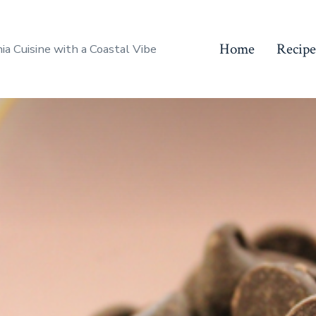
Home
Recipe
nia Cuisine with a Coastal Vibe