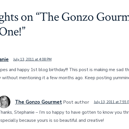
ghts on “
The Gonzo Gourm
 One!
”
anie
July 13, 2011 at 4:08 PM
cipes and happy 1st blog birthday!!! This post is making me sad th
y without mentioning it a few months ago. Keep posting yummin
The Gonzo Gourmet
Post author
July 13, 2011 at 7:55 
hanks, Stephanie – I’m so happy to have gotten to know you thr
specially because yours is so beautiful and creative!