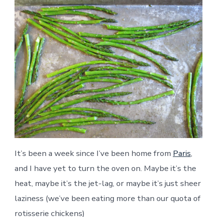
It’s been a week since I’ve been home from
Paris
,
and I have yet to turn the oven on. Maybe it’s the
heat, maybe it’s the jet-lag, or maybe it’s just sheer
laziness (we’ve been eating more than our quota of
rotisserie chickens)