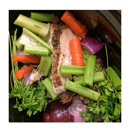
Cooker
Chicken
Stock