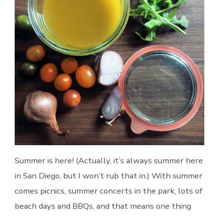
Summer is here! (Actually, it’s always summer here
in San Diego, but I won’t rub that in.) With summer
comes picnics, summer concerts in the park, lots of
beach days and BBQs, and that means one thing