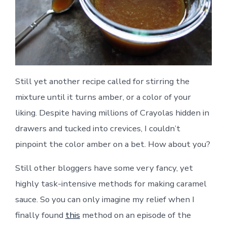
Still yet another recipe called for stirring the
mixture until it turns amber, or a color of your
liking. Despite having millions of Crayolas hidden in
drawers and tucked into crevices, I couldn’t
pinpoint the color amber on a bet. How about you?
Still other bloggers have some very fancy, yet
highly task-intensive methods for making caramel
sauce. So you can only imagine my relief when I
finally found
this
method on an episode of the