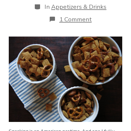
Categories
In
Appetizers & Drinks
on
1 Comment
Gluten-
Free
Original
Chex
Party
Mix