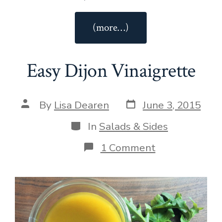
“Roasted
(more…)
Asparagus”
Easy Dijon Vinaigrette
Post
Post
By
Lisa Dearen
June 3, 2015
date
author
Categories
In
Salads & Sides
on
1 Comment
Easy
Dijon
Vinaigrette