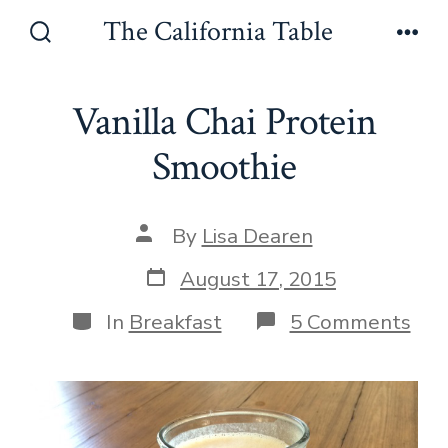
Skip
The California Table
to
Search
Men
Toggle
content
Vanilla Chai Protein
Smoothie
Post
By
Lisa Dearen
author
Post
August 17, 2015
date
Categories
on
In
Breakfast
5 Comments
Vani
Cha
Pro
Smo