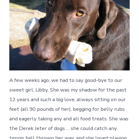
Libb
A few weeks ago, we had to say good-bye to our
sweet girl, Libby. She was my shadow for the past
12 years and such a big love, always sitting on our
feet (all 90 pounds of her), begging for belly rubs
and eagerly taking any and all food treats. She was
the Derek Jeter of dogs … she could catch any
tennis ball thrown her way, and she loved playing