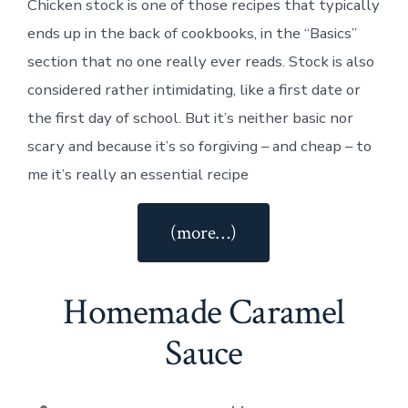
Chicken stock is one of those recipes that typically
ends up in the back of cookbooks, in the “Basics”
section that no one really ever reads. Stock is also
considered rather intimidating, like a first date or
the first day of school. But it’s neither basic nor
scary and because it’s so forgiving – and cheap – to
me it’s really an essential recipe
“Slow
(more…)
Cooker
Chicken
Homemade Caramel
Stock”
Sauce