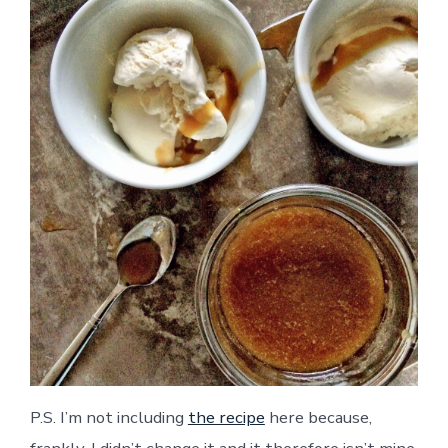
P.S. I’m not including
the recipe
here because,