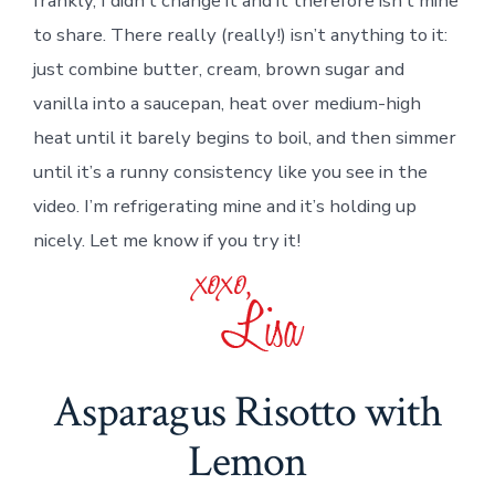
frankly, I didn’t change it and it therefore isn’t mine
to share. There really (really!) isn’t anything to it:
just combine butter, cream, brown sugar and
vanilla into a saucepan, heat over medium-high
heat until it barely begins to boil, and then simmer
until it’s a runny consistency like you see in the
video. I’m refrigerating mine and it’s holding up
nicely. Let me know if you try it!
Asparagus Risotto with
Lemon