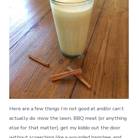
Here are a few things I’m not good at and/or can’t
actually do: mow the lawn, BBQ meat (or anything
else for that matter), get my kiddo out the door
without screeching like a wounded banshee, and