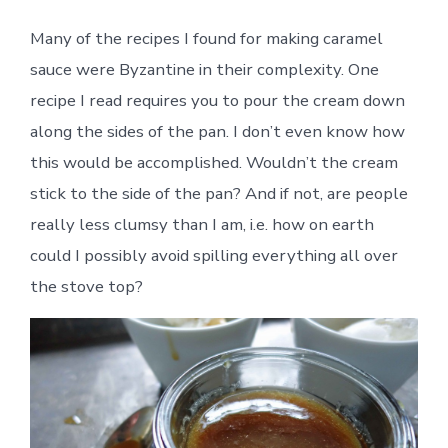
Many of the recipes I found for making caramel
sauce were Byzantine in their complexity. One
recipe I read requires you to pour the cream down
along the sides of the pan. I don’t even know how
this would be accomplished. Wouldn’t the cream
stick to the side of the pan? And if not, are people
really less clumsy than I am, i.e. how on earth
could I possibly avoid spilling everything all over
the stove top?