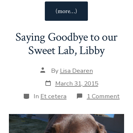
“Easy
(more…)
Dijon
Vinaigrette”
Saying Goodbye to our
Sweet Lab, Libby
Post
By
Lisa Dearen
author
Post
March 31, 2015
date
Categories
on
In
Et cetera
1 Comment
Sayi
Goo
to
our
Swe
Lab,