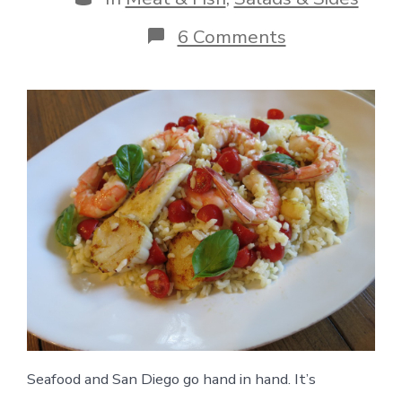
on
6 Comments
Seafood
Rice
Salad
Seafood and San Diego go hand in hand. It’s