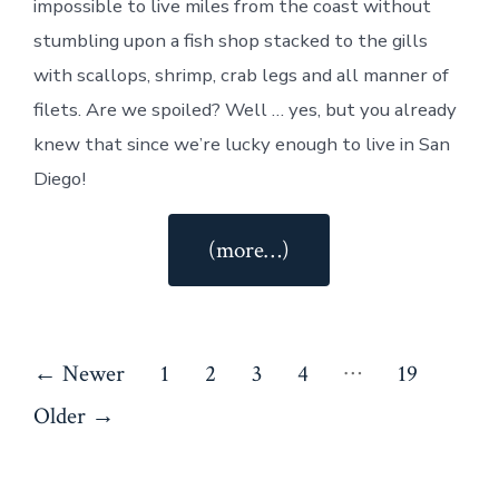
impossible to live miles from the coast without
stumbling upon a fish shop stacked to the gills
with scallops, shrimp, crab legs and all manner of
filets. Are we spoiled? Well … yes, but you already
knew that since we’re lucky enough to live in San
Diego!
“Seafood
(more…)
Rice
Salad”
Posts
…
←
Newer
1
2
3
4
19
pagination
Older
→