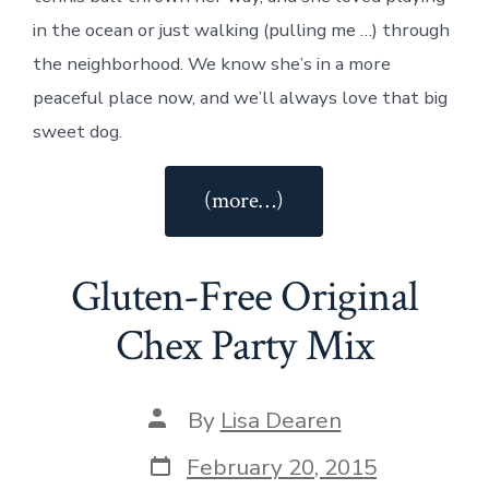
in the ocean or just walking (pulling me …) through
the neighborhood. We know she’s in a more
peaceful place now, and we’ll always love that big
sweet dog.
“Saying
(more…)
Goodbye
to
Gluten-Free Original
our
Sweet
Chex Party Mix
Lab,
Libby”
Post
By
Lisa Dearen
author
Post
February 20, 2015
date