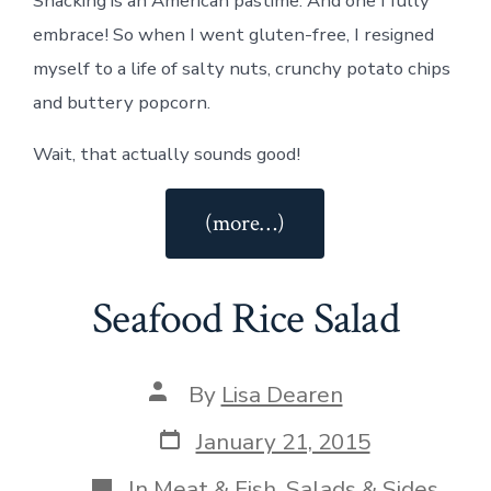
Snacking is an American pastime. And one I fully
embrace! So when I went gluten-free, I resigned
myself to a life of salty nuts, crunchy potato chips
and buttery popcorn.
Wait, that actually sounds good!
“Gluten-
(more…)
Free
Original
Seafood Rice Salad
Chex
Party
Mix”
Post
By
Lisa Dearen
author
Post
January 21, 2015
date
Categories
In
Meat & Fish
,
Salads & Sides