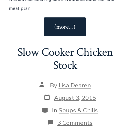
meal plan
“Vanilla
(more…)
Chai
Protein
Slow Cooker Chicken
Smoothie”
Stock
Post
By
Lisa Dearen
author
Post
August 3, 2015
date
Categories
In
Soups & Chilis
on
3 Comments
Slow