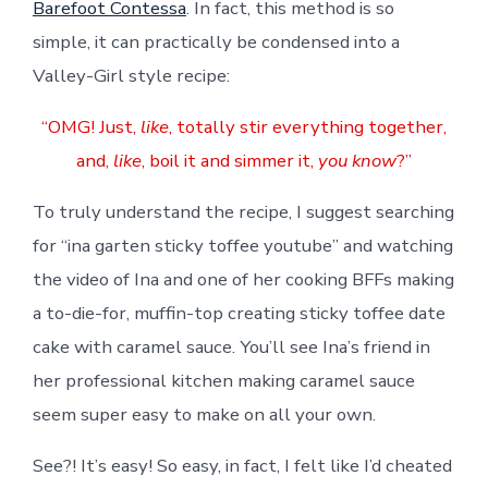
Barefoot Contessa
. In fact, this method is so
simple, it can practically be condensed into a
Valley-Girl style recipe:
“OMG! Just,
like
, totally stir everything together,
and,
like
, boil it and simmer it,
you know
?”
To truly understand the recipe, I suggest searching
for “ina garten sticky toffee youtube” and watching
the video of Ina and one of her cooking BFFs making
a to-die-for, muffin-top creating sticky toffee date
cake with caramel sauce. You’ll see Ina’s friend in
her professional kitchen making caramel sauce
seem super easy to make on all your own.
See?! It’s easy! So easy, in fact, I felt like I’d cheated