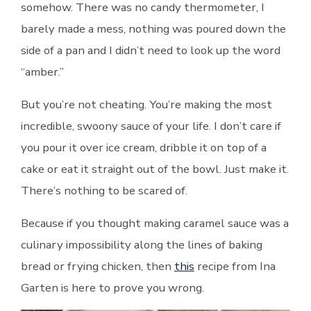
somehow. There was no candy thermometer, I
barely made a mess, nothing was poured down the
side of a pan and I didn’t need to look up the word
“amber.”
But you’re not cheating. You’re making the most
incredible, swoony sauce of your life. I don’t care if
you pour it over ice cream, dribble it on top of a
cake or eat it straight out of the bowl. Just make it.
There’s nothing to be scared of.
Because if you thought making caramel sauce was a
culinary impossibility along the lines of baking
bread or frying chicken, then
this
recipe from Ina
Garten is here to prove you wrong.