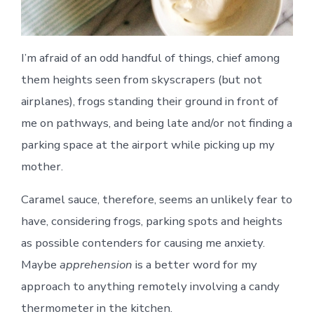
I’m afraid of an odd handful of things, chief among
them heights seen from skyscrapers (but not
airplanes), frogs standing their ground in front of
me on pathways, and being late and/or not finding a
parking space at the airport while picking up my
mother.
Caramel sauce, therefore, seems an unlikely fear to
have, considering frogs, parking spots and heights
as possible contenders for causing me anxiety.
Maybe
apprehension
is a better word for my
approach to anything remotely involving a candy
thermometer in the kitchen.