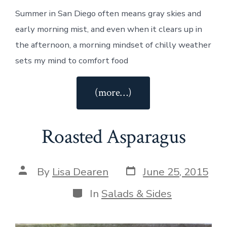
Summer in San Diego often means gray skies and
early morning mist, and even when it clears up in
the afternoon, a morning mindset of chilly weather
sets my mind to comfort food
“Asparagus
(more…)
Risotto
with
Roasted Asparagus
Lemon”
Post
Post
By
Lisa Dearen
June 25, 2015
date
author
Categories
In
Salads & Sides