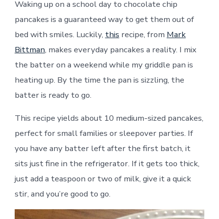
Waking up on a school day to chocolate chip
pancakes is a guaranteed way to get them out of
bed with smiles. Luckily,
this
recipe, from
Mark
Bittman
, makes everyday pancakes a reality. I mix
the batter on a weekend while my griddle pan is
heating up. By the time the pan is sizzling, the
batter is ready to go
.
This recipe yields about 10 medium-sized pancakes,
perfect for small families or sleepover parties. If
you have any batter left after the first batch, it
sits just fine in the refrigerator. If it gets too thick,
just add a teaspoon or two of milk, give it a quick
stir, and you’re good to go.