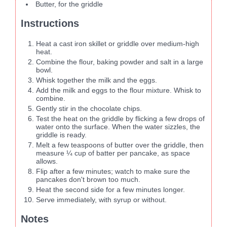
Butter, for the griddle
Instructions
Heat a cast iron skillet or griddle over medium-high
heat.
Combine the flour, baking powder and salt in a large
bowl.
Whisk together the milk and the eggs.
Add the milk and eggs to the flour mixture. Whisk to
combine.
Gently stir in the chocolate chips.
Test the heat on the griddle by flicking a few drops of
water onto the surface. When the water sizzles, the
griddle is ready.
Melt a few teaspoons of butter over the griddle, then
measure ¼ cup of batter per pancake, as space
allows.
Flip after a few minutes; watch to make sure the
pancakes don't brown too much.
Heat the second side for a few minutes longer.
Serve immediately, with syrup or without.
Notes