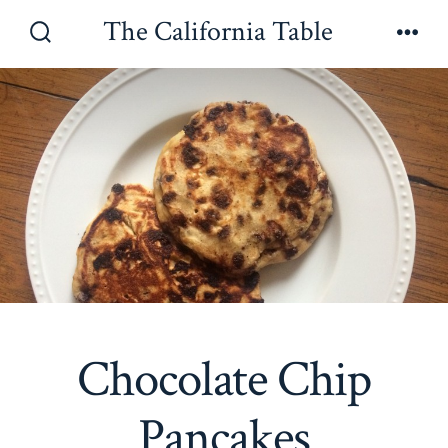
Skip
The California Table
to
Search
Men
Toggle
content
Chocolate Chip
Pancakes