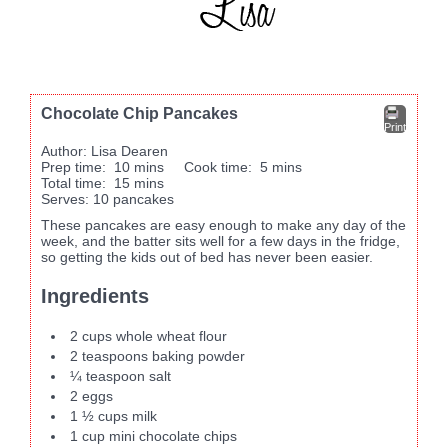
Chocolate Chip Pancakes
Print
Author:
Lisa Dearen
Prep time:
10 mins
Cook time:
5 mins
Total time:
15 mins
Serves:
10 pancakes
These pancakes are easy enough to make any day of the
week, and the batter sits well for a few days in the fridge,
so getting the kids out of bed has never been easier.
Ingredients
2 cups whole wheat flour
2 teaspoons baking powder
¼ teaspoon salt
2 eggs
1 ½ cups milk
1 cup mini chocolate chips