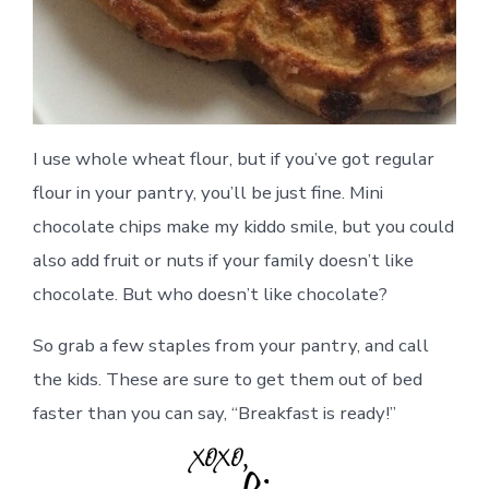
I use whole wheat flour, but if you’ve got regular
flour in your pantry, you’ll be just fine. Mini
chocolate chips make my kiddo smile, but you could
also add fruit or nuts if your family doesn’t like
chocolate. But who doesn’t like chocolate?
So grab a few staples from your pantry, and call
the kids. These are sure to get them out of bed
faster than you can say, “Breakfast is ready!”