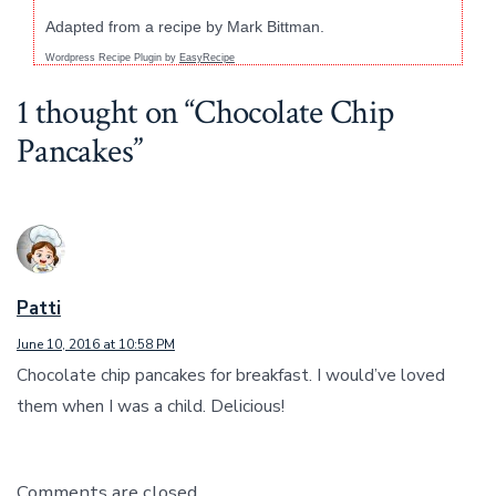
Adapted from a recipe by Mark Bittman.
Wordpress Recipe Plugin by
EasyRecipe
1 thought on “
Chocolate Chip
Pancakes
”
Patti
June 10, 2016 at 10:58 PM
Chocolate chip pancakes for breakfast. I would’ve loved
them when I was a child. Delicious!
Comments are closed.