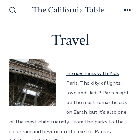
Skip
The California Table
to
Search
Men
Toggle
content
Travel
France: Paris with Kids
Paris. The city of lights,
love and…kids? Paris might
be the most romantic city
on Earth, but it’s also one
of the most child friendly. From the parks to the
ice cream and beyond on the metro, Paris is