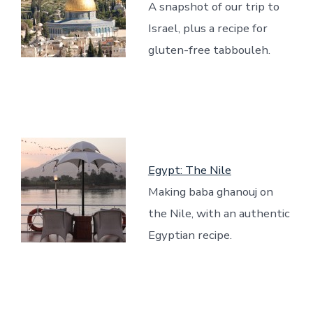
A snapshot of our trip to
Israel, plus a recipe for
gluten-free tabbouleh.
Egypt: The Nile
Making baba ghanouj on
the Nile, with an authentic
Egyptian recipe.