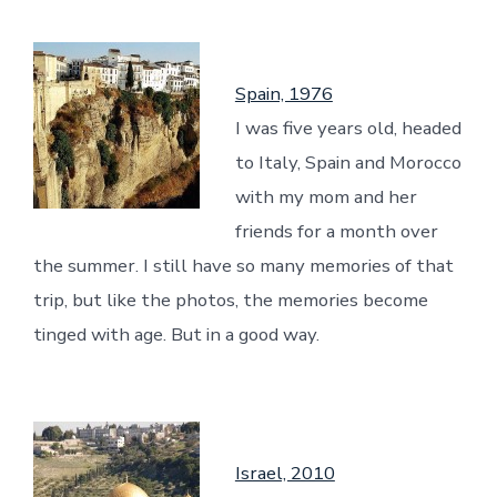
Spain, 1976
I was five years old, headed
to Italy, Spain and Morocco
with my mom and her
friends for a month over
the summer. I still have so many memories of that
trip, but like the photos, the memories become
tinged with age. But in a good way.
Israel, 2010