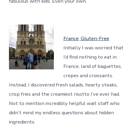
fabulous with kids. Even your own.
France, Gluten-Free
Initially I was worried that
I’d find nothing to eat in
France, land of baguettes,
crepes and croissants.
Instead, I discovered fresh salads, hearty steaks,
crisp fries and the creamiest risotto I’ve ever had.
Not to mention incredibly helpful wait staff who
didn’t mind my endless questions about hidden
ingredients.