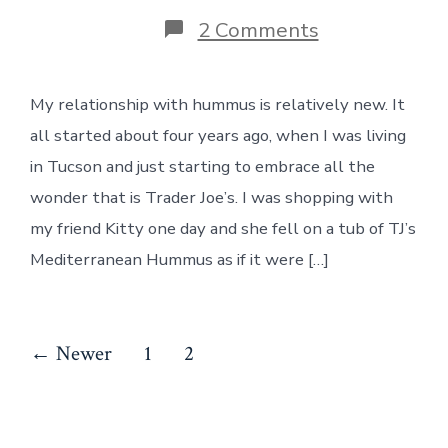
on
2 Comments
Hummus
My relationship with hummus is relatively new. It
all started about four years ago, when I was living
in Tucson and just starting to embrace all the
wonder that is Trader Joe’s. I was shopping with
my friend Kitty one day and she fell on a tub of TJ’s
Mediterranean Hummus as if it were […]
Posts
←
Newer
1
2
pagination