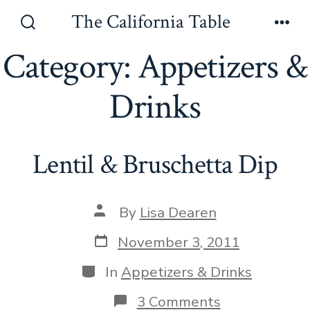
Skip
The California Table
to
Search
Men
Toggle
Category:
Appetizers &
content
Drinks
Lentil & Bruschetta Dip
Post
By
Lisa Dearen
author
Post
November 3, 2011
date
Categories
In
Appetizers & Drinks
on
3 Comments