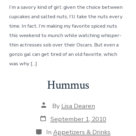
I’m a savory kind of girl: given the choice between
cupcakes and salted nuts, I’ll take the nuts every
time. In fact, I’m making my favorite spiced nuts
this weekend to munch while watching whisper-
thin actresses sob over their Oscars. But even a
gonzo gal can get tired of an old favorite, which
was why […]
Hummus
Post
By
Lisa Dearen
author
Post
September 1, 2010
date
Categories
In
Appetizers & Drinks