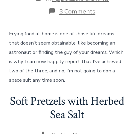
on
3 Comments
Fried
Green
Tomatoes
Frying food at home is one of those life dreams
that doesn’t seem obtainable, like becoming an
astronaut or finding the guy of your dreams. Which
is why I can now happily report that I’ve achieved
two of the three, and no, I’m not going to don a
space suit any time soon.
Soft Pretzels with Herbed
Sea Salt