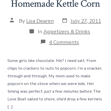
Homemade Kettle Corn
Post
Post
By
Lisa Dearen
July 27, 2011
date
author
Categories
In
Appetizers & Drinks
on
4 Comments
Homemade
Kettle
Corn
Some girls like chocolate. Me? I need salt. From
chips to crackers to nuts to popcorn, I’m a snacker,
through and through. My mom used to make
popcorn on the stove when we were kids. Her
timing was perfect: just a few minutes before The
Love Boat sailed to shore, she’d drop a few kernels
[…]