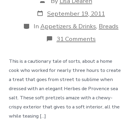
Post
By
Lisa Dearen
author
Post
September 19, 2011
date
Categories
In
Appetizers & Drinks
,
Breads
on
31 Comments
Soft
Pretzels
with
This is a cautionary tale of sorts, about a home
Herbed
Sea
cook who worked for nearly three hours to create
Salt
a treat that goes from street to sublime when
dressed with an elegant Herbes de Provence sea
salt. These soft pretzels amaze with a chewy-
crispy exterior that gives to a soft interior, all the
while teasing […]