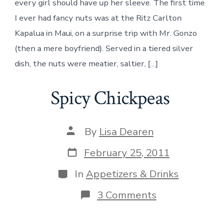
every girl should have up her sleeve. The first time
I ever had fancy nuts was at the Ritz Carlton
Kapalua in Maui, on a surprise trip with Mr. Gonzo
(then a mere boyfriend). Served in a tiered silver
dish, the nuts were meatier, saltier, […]
Spicy Chickpeas
Post
By
Lisa Dearen
author
Post
February 25, 2011
date
Categories
In
Appetizers & Drinks
on
3 Comments
Spicy
Chickpeas