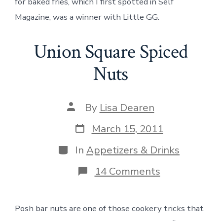
for baked fries, which I first spotted in Self
Magazine, was a winner with Little GG.
Union Square Spiced
Nuts
Post
By
Lisa Dearen
author
Post
March 15, 2011
date
Categories
In
Appetizers & Drinks
on
14 Comments
Union
Square
Spiced
Posh bar nuts are one of those cookery tricks that
Nuts