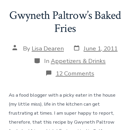
Gwyneth Paltrow’s Baked
Fries
Post
Post
By
Lisa Dearen
June 1, 2011
date
author
Categories
In
Appetizers & Drinks
on
12 Comments
Gwyneth
Paltrow’s
Baked
As a food blogger with a picky eater in the house
Fries
(my little miss), life in the kitchen can get
frustrating at times. I am super happy to report,
therefore, that this recipe by Gwyneth Paltrow