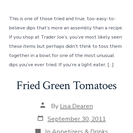
Lentil
&
Bruschetta
This is one of those tried and true, too-easy-to-
Dip
believe dips that’s more an assembly than a recipe.
If you shop at Trader Joe’s, you’ve most likely seen
these items but perhaps didn’t think to toss them
together in a bowl for one of the most unusual
dips you’ve ever tried. If you’re a light eater, […]
Fried Green Tomatoes
Post
By
Lisa Dearen
author
Post
September 30, 2011
date
Categories
In
Appetizers & Drinks